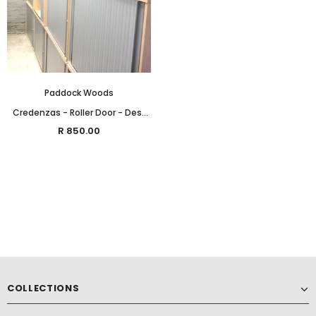
Paddock Woods
Credenzas - Roller Door - Desk
Height
R 850.00
COLLECTIONS