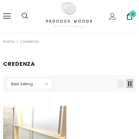
0
Home
Credenza
CREDENZA
Best Selling