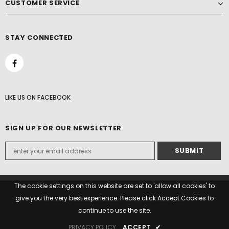
CUSTOMER SERVICE
STAY CONNECTED
LIKE US
ON
FACEBOOK
SIGN UP FOR OUR NEWSLETTER
The cookie settings on this website are set to 'allow all cookies' to
give you the very best experience. Please click Accept Cookies to
© 2022 Paddock Woods. All Rights Reserved.
continue to use the site.
PRIVACY POLICY
ACCEPT
✔