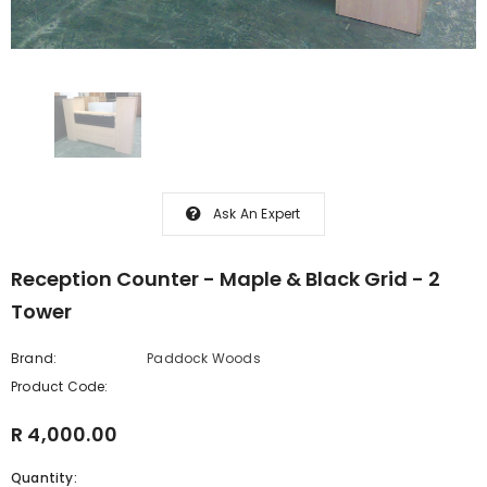
Ask An Expert
Reception Counter - Maple & Black Grid - 2
Tower
Brand:
Paddock Woods
Product Code:
R 4,000.00
Quantity: