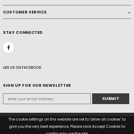
CUSTOMER SERVICE
STAY CONNECTED
LIKE US
ON
FACEBOOK
SIGN UP FOR OUR NEWSLETTER
The cookie settings on this website are set to 'allow all cookies' to
give you the very best experience. Please click Accept Cookies to
© 2022 Paddock Woods. All Rights Reserved.
continue to use the site.