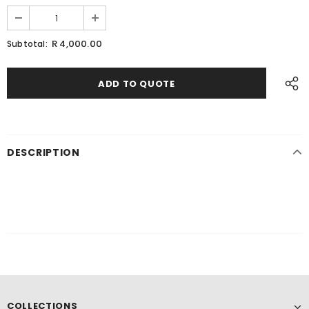
R 4,000.00
Subtotal:
DESCRIPTION
COLLECTIONS