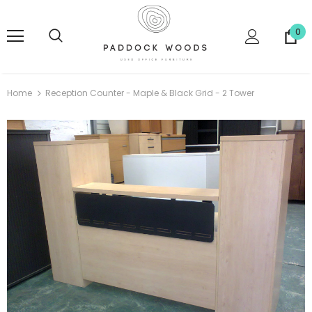
0
Home
Reception Counter - Maple & Black Grid - 2 Tower