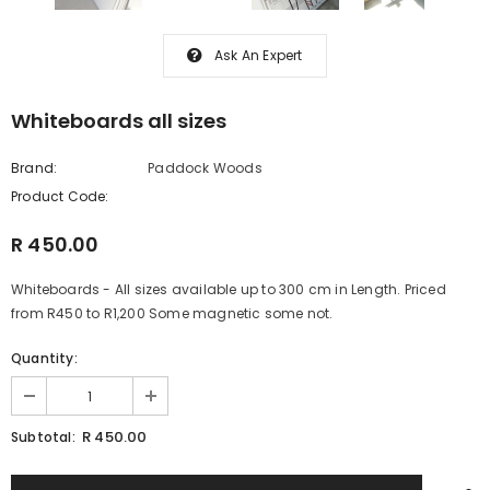
Ask An Expert
Whiteboards all sizes
Brand:
Paddock Woods
Product Code:
R 450.00
Whiteboards - All sizes available up to 300 cm in Length. Priced
from R450 to R1,200 Some magnetic some not.
Quantity:
R 450.00
Subtotal: