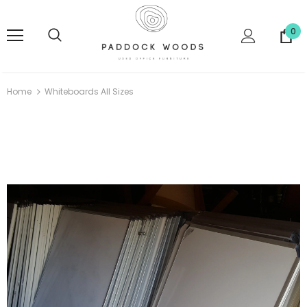
0
Home
Whiteboards All Sizes