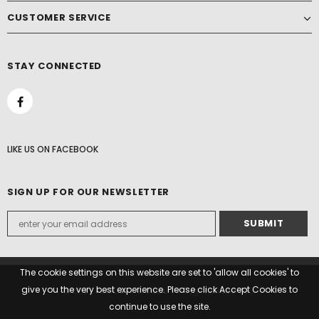
CUSTOMER SERVICE
STAY CONNECTED
LIKE US
ON
FACEBOOK
SIGN UP FOR OUR NEWSLETTER
The cookie settings on this website are set to 'allow all cookies' to
give you the very best experience. Please click Accept Cookies to
© 2022 Paddock Woods. All Rights Reserved.
continue to use the site.