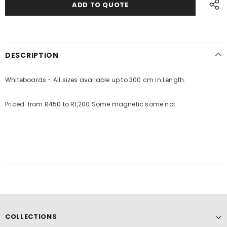
DESCRIPTION
Whiteboards - All sizes available up to 300 cm in Length.
Priced from R450 to R1,200 Some magnetic some not.
COLLECTIONS